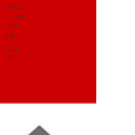
7 THINGS
PHILSOPHY
EVENTS
BUSINESS
News You
Need to
Know