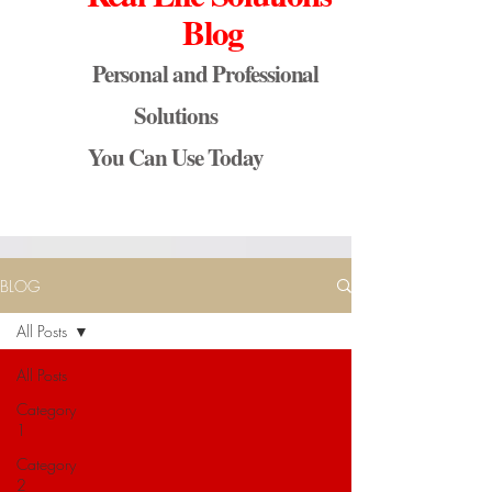
Blog
Personal and Professional
Solutions
You Can Use Today
BLOG
All Posts
All Posts
Category
1
Category
2