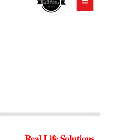
Real Life Solutions