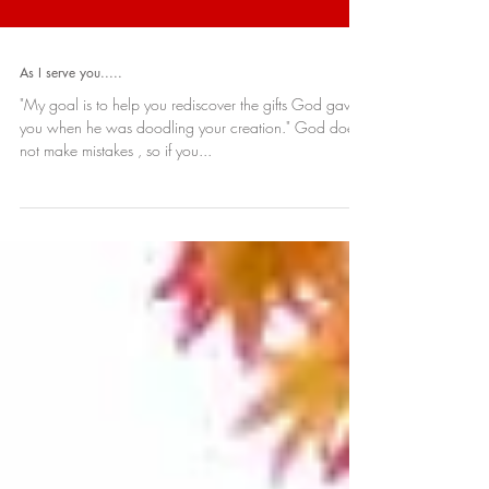
As I serve you.....
"My goal is to help you rediscover the gifts God gave
you when he was doodling your creation." God does
not make mistakes , so if you...