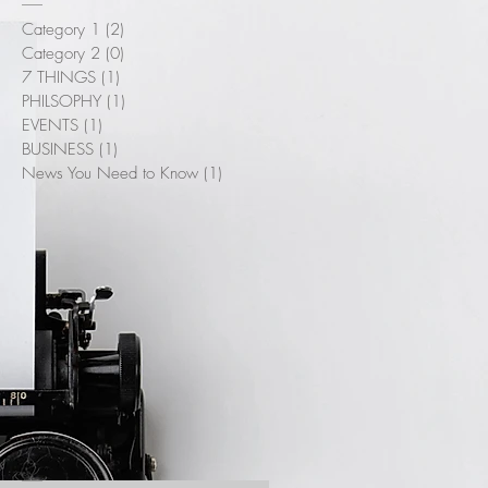
Category 1
(2)
2 posts
Category 2
(0)
0 posts
7 THINGS
(1)
1 post
PHILSOPHY
(1)
1 post
EVENTS
(1)
1 post
BUSINESS
(1)
1 post
News You Need to Know
(1)
1 post