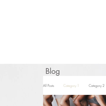
Blog
All Posts
Category 1
Category 2
BUSINESS
News You Need to 