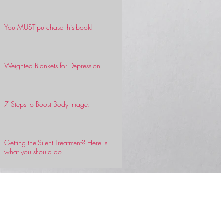
You MUST purchase this book!
Weighted Blankets for Depression
7 Steps to Boost Body Image:
Getting the Silent Treatment? Here is
what you should do.