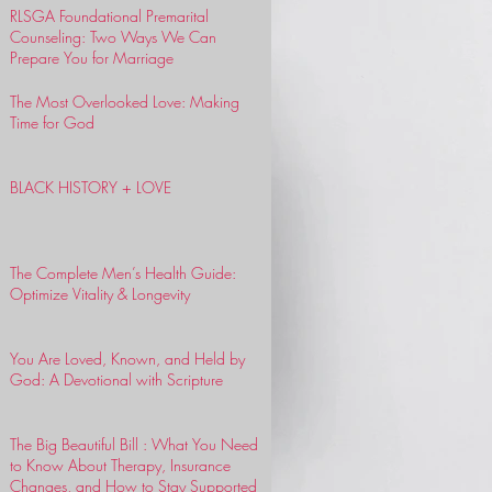
RLSGA Foundational Premarital
Counseling: Two Ways We Can
Prepare You for Marriage
The Most Overlooked Love: Making
Time for God
BLACK HISTORY + LOVE
The Complete Men’s Health Guide:
Optimize Vitality & Longevity
You Are Loved, Known, and Held by
God: A Devotional with Scripture
The Big Beautiful Bill : What You Need
to Know About Therapy, Insurance
Changes, and How to Stay Supported