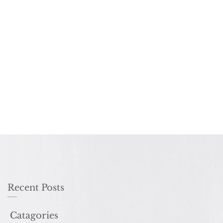
Recent Posts
Catagories