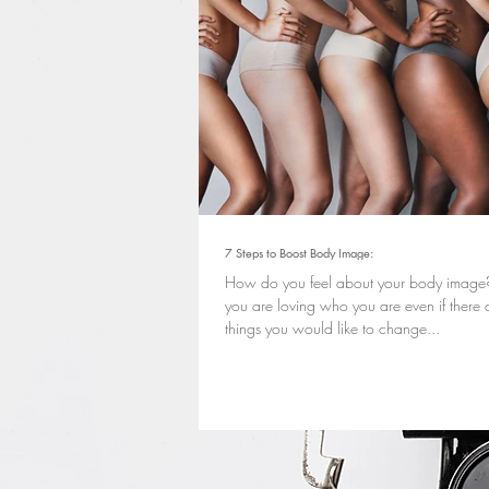
7 Steps to Boost Body Image:
How do you feel about your body image?
you are loving who you are even if there
things you would like to change...