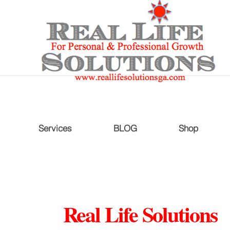
Services
BLOG
Shop
Real Life Solutions