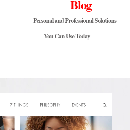
Blog
Personal and Professional Solutions
You Can Use Today
7 THINGS
PHILSOPHY
EVENTS
Know