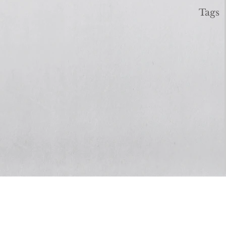
Tags
Real Life
Solutions
GA, 30135
3400 Chapel Hill Rd