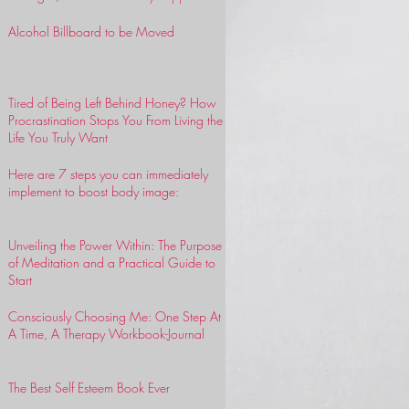
Alcohol Billboard to be Moved
Tired of Being Left Behind Honey? How
Procrastination Stops You From Living the
Life You Truly Want
Here are 7 steps you can immediately
implement to boost body image:
Unveiling the Power Within: The Purpose
of Meditation and a Practical Guide to
Start
Consciously Choosing Me: One Step At
A Time, A Therapy Workbook-Journal
The Best Self Esteem Book Ever