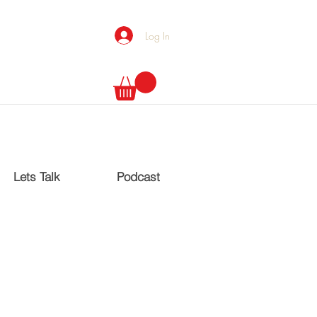
Log In
Lets Talk
Podcast