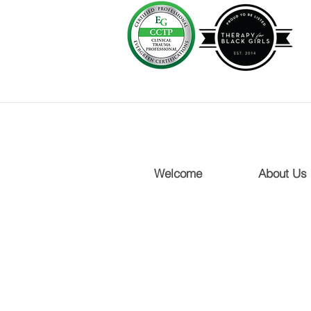
Welcome
About Us