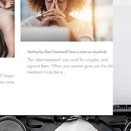
Getting the Silent Treatment? Here is what you should do.
The "silent treatment" can work for couples; and
against them. When your partner gives you the silent
treatment it can be a...
 I hope that
 are some