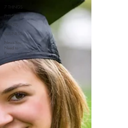
7 THINGS
PHILSOPHY
EVENTS
BUSINESS
News You
Need to
Know