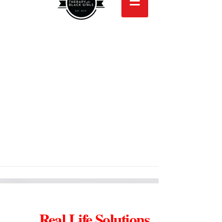
Real Life Solutions