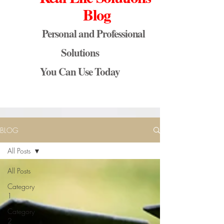
Blog
Personal and Professional
Solutions
You Can Use Today
BLOG
All Posts
All Posts
Category
1
Category
2