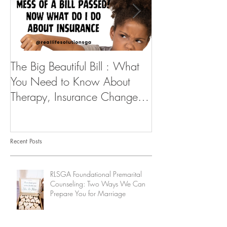
The Big Beautiful Bill : What
As I serve you...
You Need to Know About
Therapy, Insurance Changes,
and How to Stay Supported
Recent Posts
RLSGA Foundational Premarital
Counseling: Two Ways We Can
Prepare You for Marriage