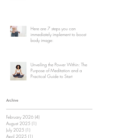
Here are 7 steps you can
immediately implement to boost
body image:
Unveiling the Power Within: The
Purpose of Meditation and a
Practical Guide to Start
Archive
February 2026
(4)
4 posts
August 2025
(1)
1 post
July 2025
(1)
1 post
April 2025
(1)
1 post