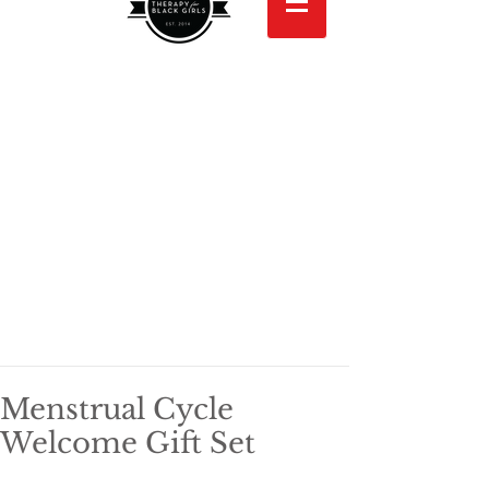
Menstrual Cycle
Welcome Gift Set