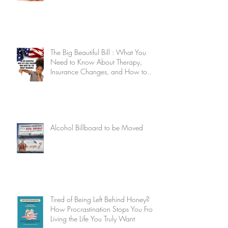
The Big Beautiful Bill : What You
Need to Know About Therapy,
Insurance Changes, and How to
Stay Supported
Alcohol Billboard to be Moved
Tired of Being Left Behind Honey?
How Procrastination Stops You From
Living the Life You Truly Want