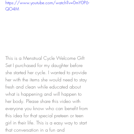
https://www.youtube.com/watch?v=0mY0P6-
QO4M
This is a Menstrual Cycle Welcome Gift 
Set I purchased for my daughter before 
she started her cycle. I wanted to provide 
her with the items she would need to stay 
fresh and clean while educated about 
what is happening and will happen to 
her body. Please share this video with 
everyone you know who can benefit from 
this idea for that special preteen or teen 
girl in their life. This is a easy way to start 
that conversation in a fun and 