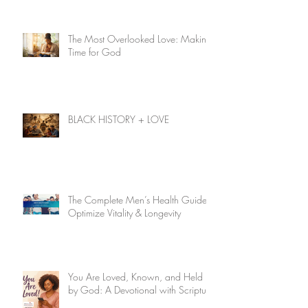
The Most Overlooked Love: Making
Time for God
BLACK HISTORY + LOVE
The Complete Men’s Health Guide:
Optimize Vitality & Longevity
You Are Loved, Known, and Held
by God: A Devotional with Scripture