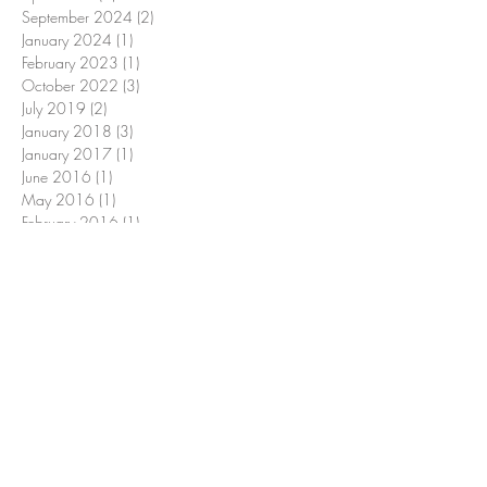
September 2024
(2)
2 posts
January 2024
(1)
1 post
February 2023
(1)
1 post
October 2022
(3)
3 posts
July 2019
(2)
2 posts
January 2018
(3)
3 posts
January 2017
(1)
1 post
June 2016
(1)
1 post
May 2016
(1)
1 post
February 2016
(1)
1 post
January 2016
(1)
1 post
Search By Tags
7
ACA mental health benefits 2025
Georgia Access mental health insurance
LCSW
LMSW
MSW
Medicaid changes mental health
achieve
adaptation
advice
affirmations
affordable therapy options 2025
assess
balance
big beautiful bill and therapy
business
calm
celebrate
change
confidence
conquer
goal
graduation
helmstetter
implement
improve
inspire