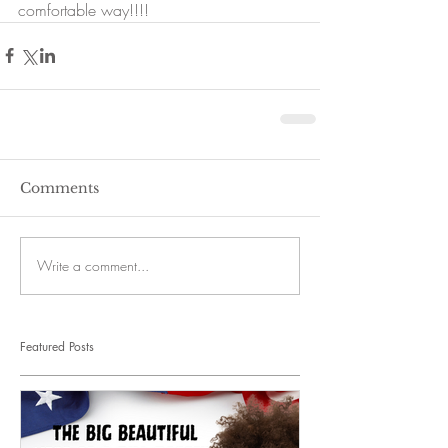
comfortable way!!!!
Comments
Write a comment...
Featured Posts